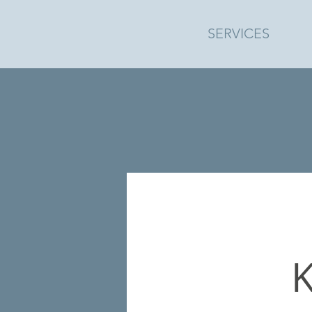
SERVICES
K