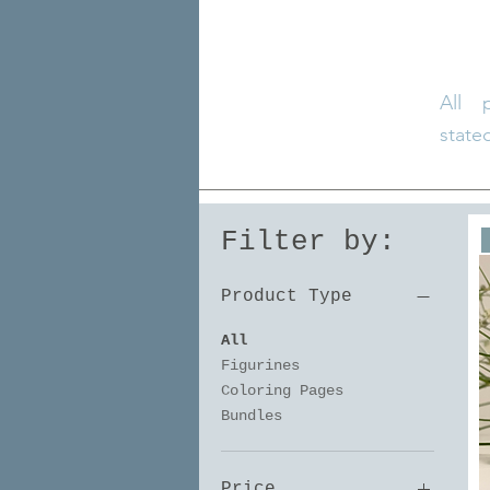
All 
state
Filter by:
Product Type
All
Figurines
Coloring Pages
Bundles
Price