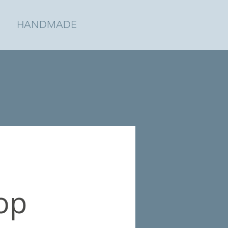
HANDMADE
op