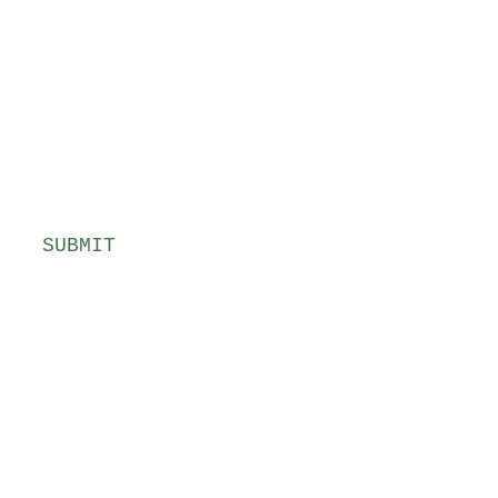
SUBMIT