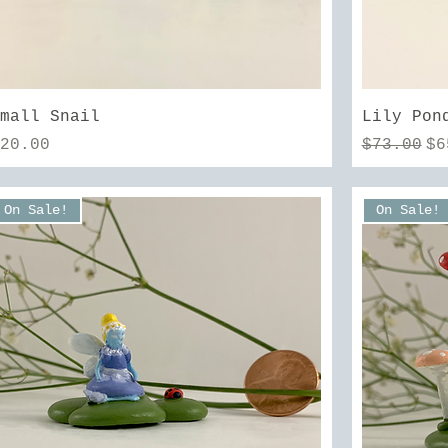
Quick View
Small Snail
Lily Pon
rice
Regular 
Sa
$20.00
$73.00
$6
On Sale!
On Sale!