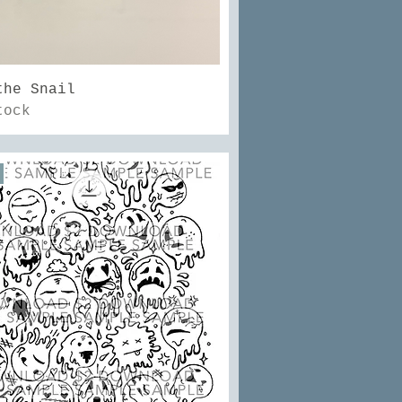
Quick View
the Snail
tock