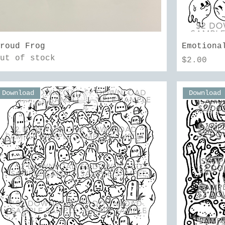
Quick View
Proud Frog
Emotiona
Out of stock
Price
$2.00
Download
Download