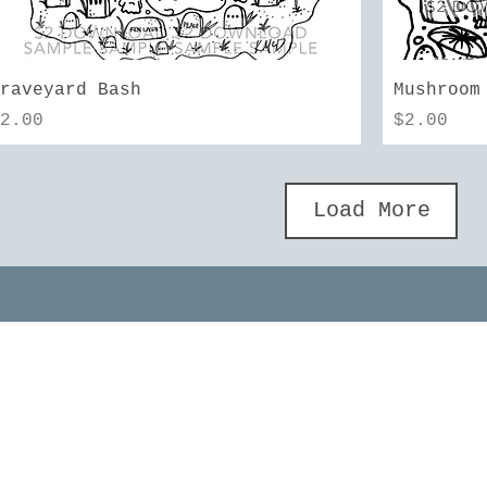
Quick View
Graveyard Bash
Mushroom
rice
Price
$2.00
$2.00
Load More
MORE INFO