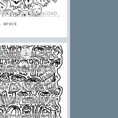
Quick View
l Wreck