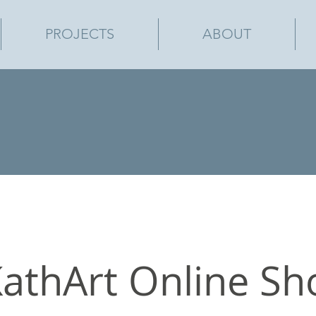
PROJECTS
ABOUT
athArt Online Sh