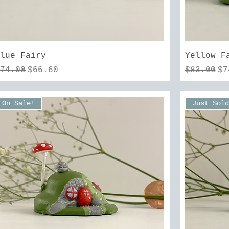
Quick View
Blue Fairy
Yellow F
egular Price
Sale Price
Regular 
Sa
$74.00
$66.60
$83.00
$7
On Sale!
Just Sold