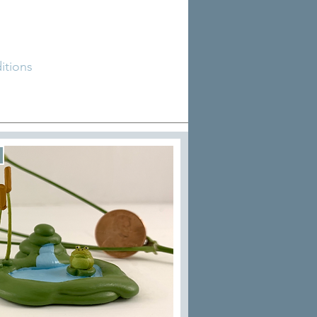
tions