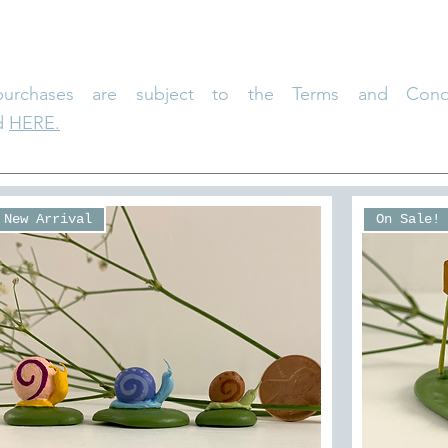
purchases are subject to the Terms and Condi
d
HERE.
New Arrival
On Sale!