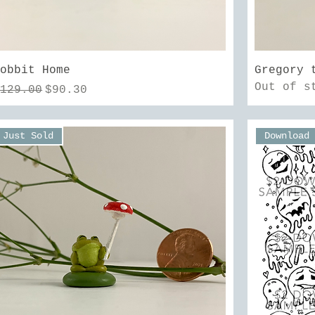
Quick View
Hobbit Home
Gregory 
Out of s
egular Price
Sale Price
$129.00
$90.30
Just Sold
Download