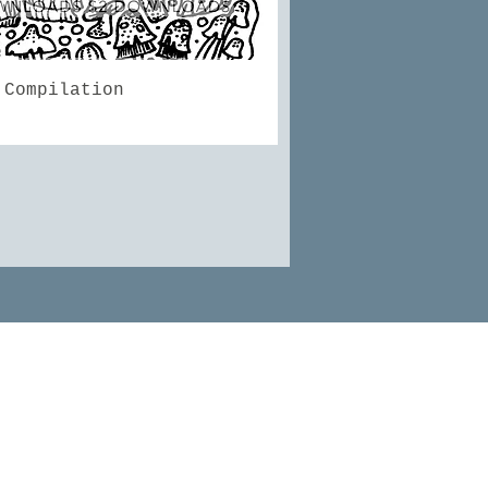
Quick View
 Compilation