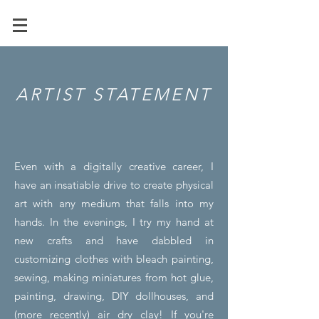
ARTIST STATEMENT
Even with a digitally creative career, I
have an insatiable drive to create physical
art with any medium that falls into my
hands. In the evenings, I try my hand at
new crafts and have dabbled in
customizing clothes with bleach painting,
sewing, making miniatures from hot glue,
painting, drawing, DIY dollhouses, and
(more recently) air dry clay! If you're