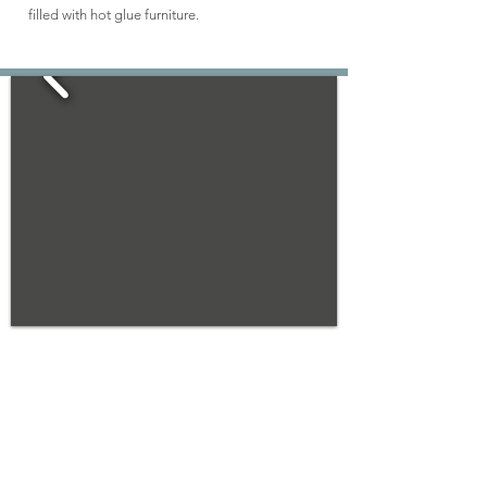
filled with hot glue furniture.