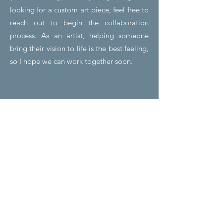
looking for a custom art piece, feel free to
reach out to begin the collaboration
process.
As
an artist, helping someone
bring their vision to life is the best feeling,
so I hope we can work together soon.
01
Hot Glue
Figurines