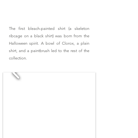
The first bleach-painted shirt (a skeleton
ribcage on a black shirt) was born from the
Halloween spirit. A bowl of Clorox, a plain
shirt, and a paintbrush led to the rest of the
collection.