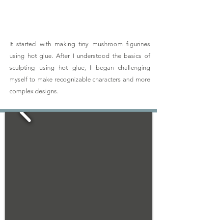
It started with making tiny mushroom figurines
using hot glue. After I understood the basics of
sculpting using hot glue, I began challenging
myself to make recognizable characters and more
complex designs.