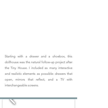
03
DIY
Dollhouse
Starting with a drawer and a shoebox, this
dollhouse was the natural follow-up project after
the Tiny House. I included as many interactive
and realistic elements as possible: drawers that
open, mirrors that reflect, and a TV with
interchangeable screens.