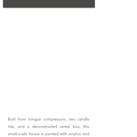
02
Tiny
House
Built from tongue compressors, two candle
lids, and a deconstructed cereal box, this
small-scale house is painted with acrylics and