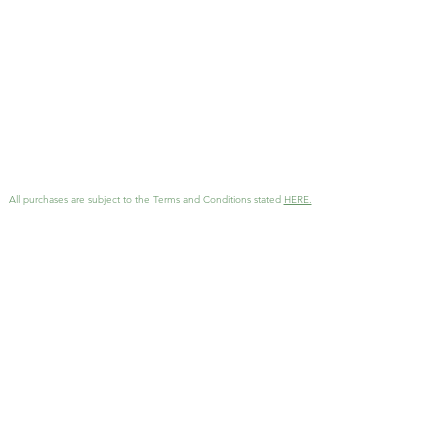
email.
All purchases are subject to the Terms and Conditions stated
HERE.
GET MORE INFO
Interested in working together
?
Reach out with details and I'll
be in touch as soon as possible!
KathArtDesign@gmail.com