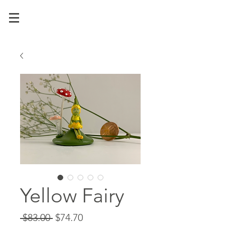
Yellow Fairy
Regular
Sale
 $83.00 
$74.70