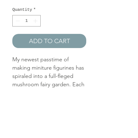
Price
Price
Quantity
*
ADD TO CART
My newest passtime of
making miniture figurines has
spiraled into a full-fleged
mushroom fairy garden. Each
figurine is constructed
entirely with hot glue and
hand-painted in my free time.
If you'd like to own a custom
hot glue miniature, please
reach out via contact form or