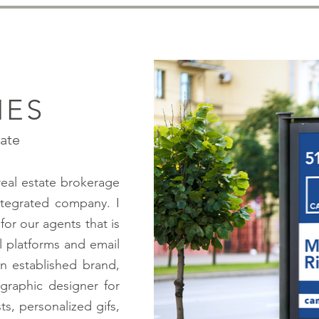
IES
tate
real estate brokerage
integrated company. I
for our agents that is
l platforms and email
n established brand,
 graphic designer for
ts, personalized gifs,