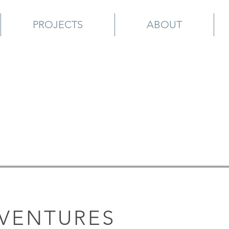
PROJECTS
ABOUT
 VENTURES