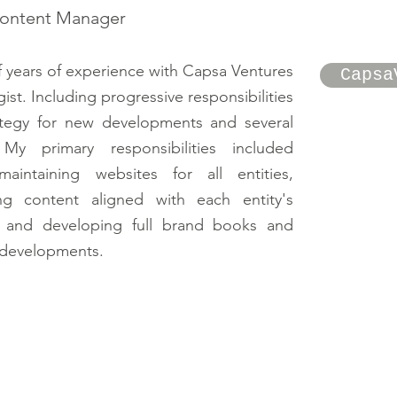
Content Manager
f years of experience with Capsa Ventures
Capsa
gist. Including progressive responsibilities
ategy for new developments and several
My primary responsibilities included
aintaining websites for all entities,
ing content aligned with each entity's
g, and developing full brand books and
l developments.