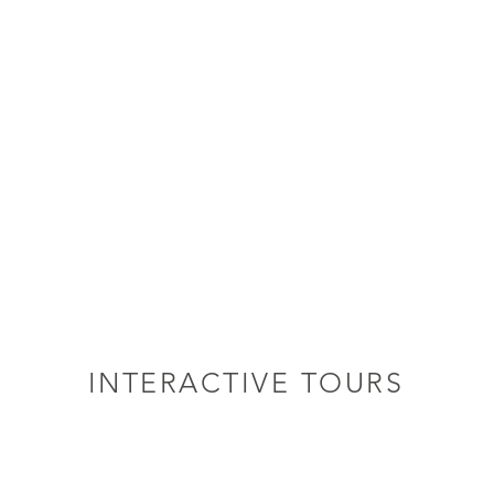
INTERACTIVE TOURS