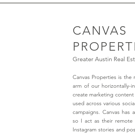
CANVAS
PROPERT
Greater Austin Real Es
Canvas Properties is the 
arm of our horizontally-
create marketing content 
used across various socia
campaigns. Canvas has a
so I act as their remote
Instagram stories and pos