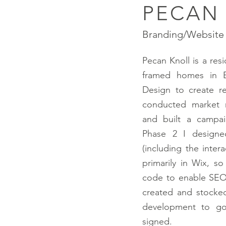
PECAN
Branding/Website 
Pecan Knoll is a res
framed homes in 
Design to create r
conducted market r
and built a campai
Phase 2 I designe
(including the inter
primarily in Wix, s
code to enable SEO 
created and
stocke
development to go
signed.