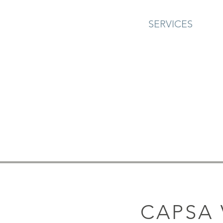
SERVICES
CAPSA