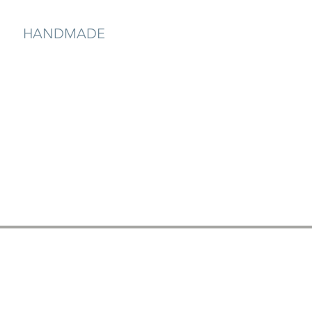
HANDMADE