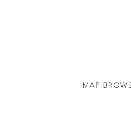
MAP BROW