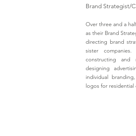
Brand Strategist/
Over three and a hal
as their Brand Strate
directing brand str
sister companies. 
constructing and m
designing advertis
individual brandin
logos for residentia