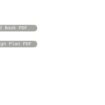
d Book PDF
ign Plan PDF