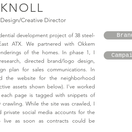
 KNOLL
Design/Creative Director
Bran
idential development project of 38 steel-
East ATX. We partnered with Okkem
enderings of the homes. In phase 1, I
Campa
esearch, directed brand/logo design,
gn plan for sales communications. In
d the website for the neighborhood
active assets shown below). I've worked
o each page is tagged with snippets of
crawling. While the site was crawled, I
d private social media accounts for the
 live as soon as contracts could be