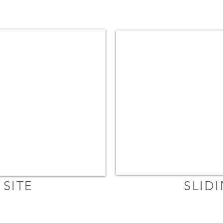
SITE
SLID