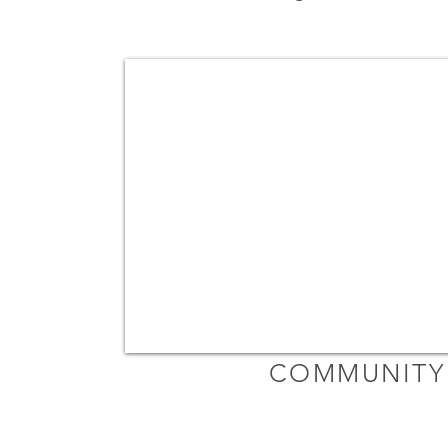
COMMUNITY 