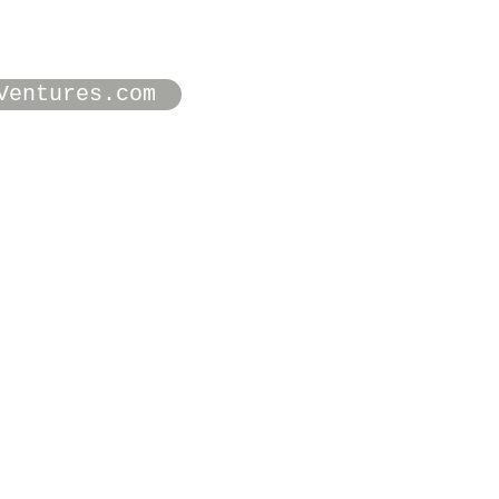
Ventures.com