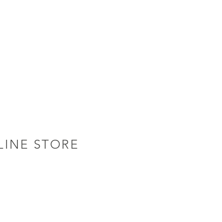
LINE STORE