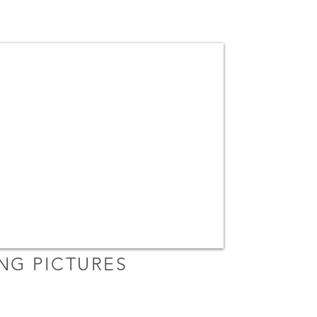
ING PICTURES