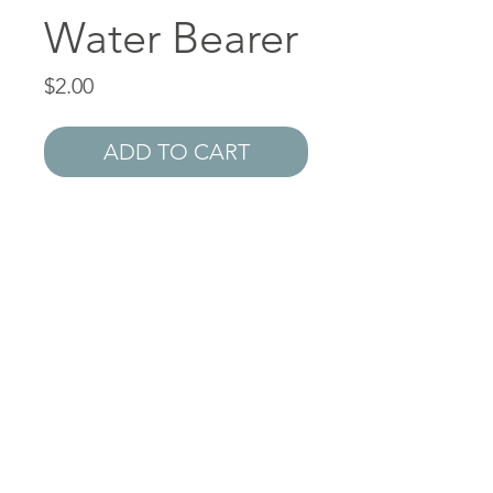
Water Bearer
Price
$2.00
ADD TO CART