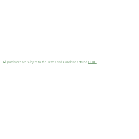
All purchases are subject to the Terms and Conditions stated
HERE.
GET MORE INFO
Interested in working together
?
Reach out with details and I'll
be in touch as soon as possible!
KathArtDesign@gmail.com