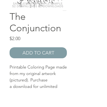
The
Conjunction
Price
$2.00
ADD TO CART
Printable Coloring Page made
from my original artwork
(pictured). Purchase
a download for unlimited
personal use. I keep my
prices low so that the fun can
be shared with all. Feel free