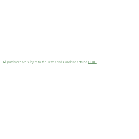
to add more than one
download to your cart if you
want to contribute more to
my work.
All purchases are subject to the Terms and Conditions stated
HERE.
GET MORE INFO
Interested in working together
?
Reach out with details and I'll
be in touch as soon as possible!
KathArtDesign@gmail.com